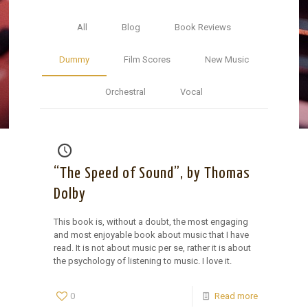
All
Blog
Book Reviews
Dummy
Film Scores
New Music
Orchestral
Vocal
“The Speed of Sound”, by Thomas
Dolby
This book is, without a doubt, the most engaging
and most enjoyable book about music that I have
read. It is not about music per se, rather it is about
the psychology of listening to music. I love it.
0
Read more