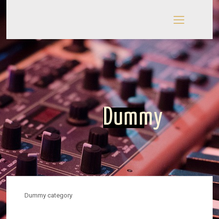
Dummy
Dummy category