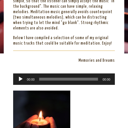
simple, so that the listener can simply accept the music "in
the background". The music can have simple, relaxing
melodies. Meditation music generally avoids counterpoint
(two simultaneous melodies), which can be distracting
when trying to let the mind "go blank". Strong rhythmic
elements are also avoided.
Below I have compiled a selection of some of my original
music tracks that could be suitable for meditation. Enjoy!
Memories and Dreams
A
00:00
00:00
u
d
i
o
P
l
a
y
e