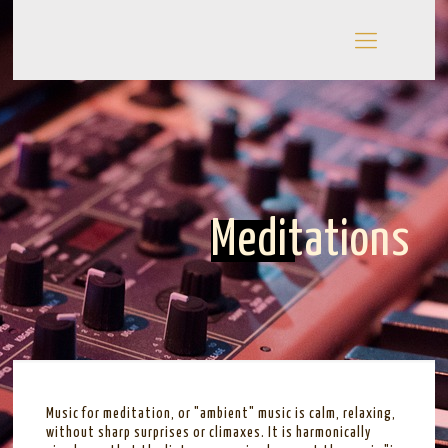
Meditations
Music for meditation, or "ambient" music is calm, relaxing,
without sharp surprises or climaxes. It is harmonically